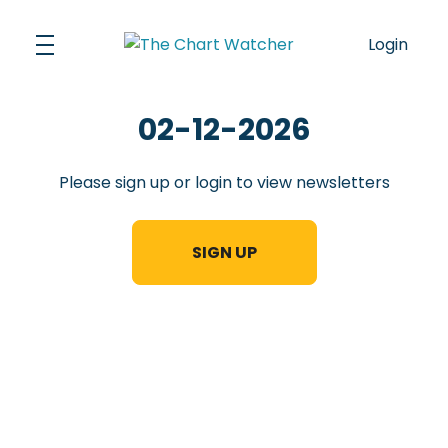
Skip
to
Login
content
02-12-2026
Please sign up or login to view newsletters
SIGN UP