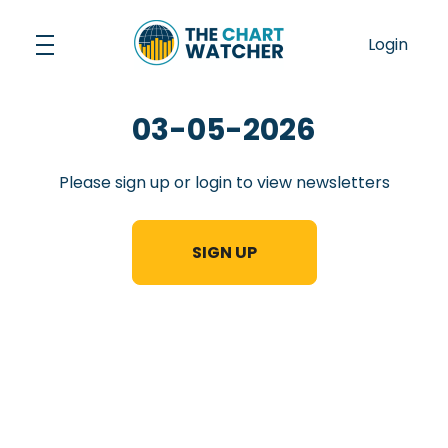
Skip
to
Login
content
03-05-2026
Please sign up or login to view newsletters
SIGN UP