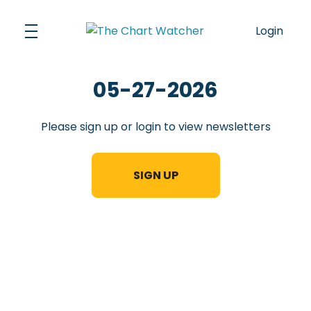
Skip
to
Login
content
05-27-2026
Please sign up or login to view newsletters
SIGN UP