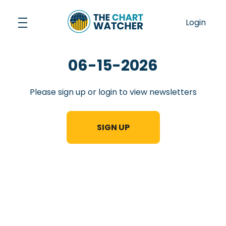
Skip
to
Login
content
06-15-2026
Please sign up or login to view newsletters
SIGN UP