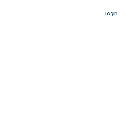
Login