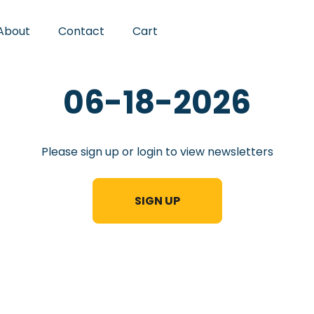
About
Contact
Cart
06-18-2026
Please sign up or login to view newsletters
SIGN UP