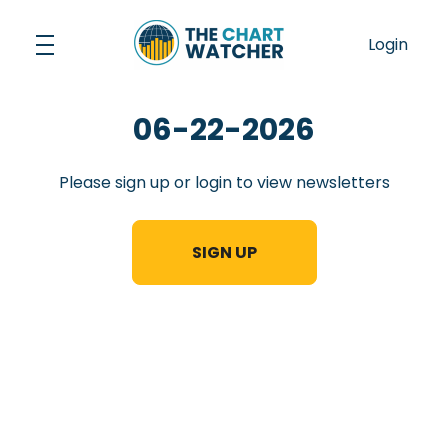
Skip
to
Login
content
06-22-2026
Please sign up or login to view newsletters
SIGN UP